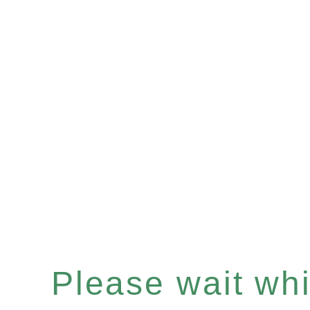
Please wait whil