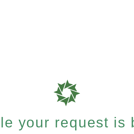
e your request is b