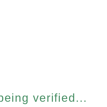
eing verified...