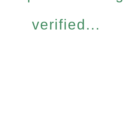
verified...