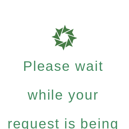
Please wait
while your
request is being