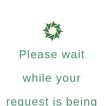
Please wait
while your
request is being