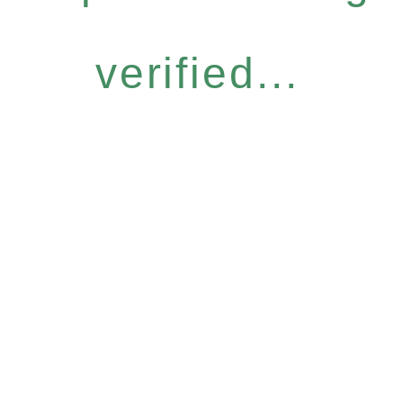
verified...