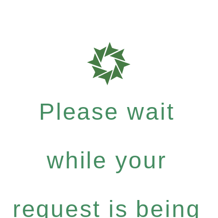
Please wait
while your
request is being