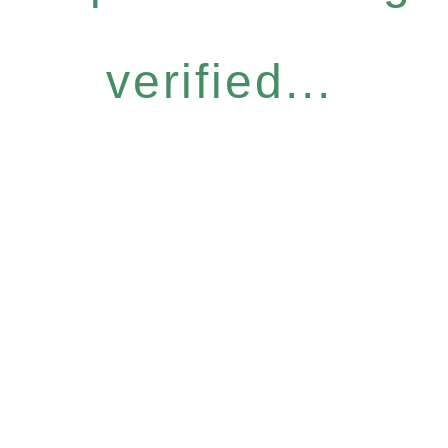
verified...