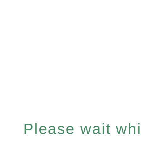
Please wait whil