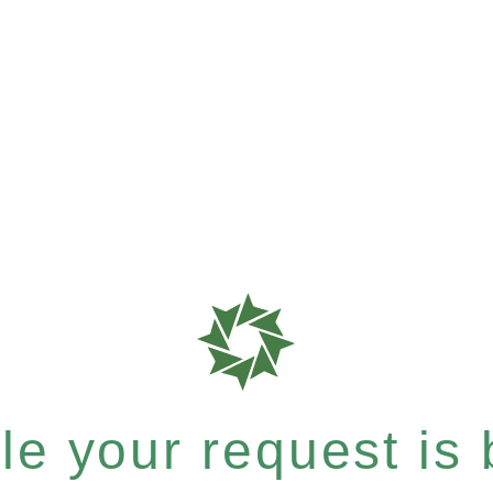
e your request is b