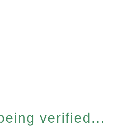
eing verified...