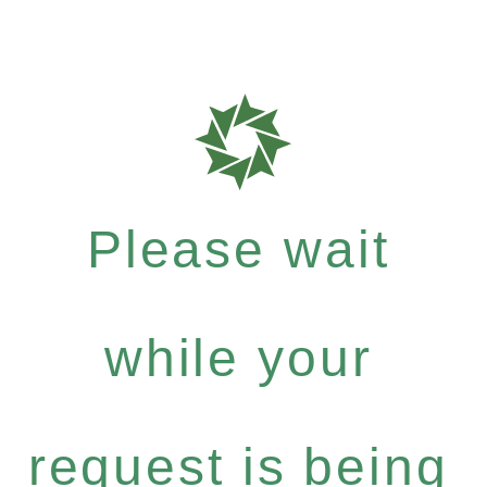
Please wait
while your
request is being