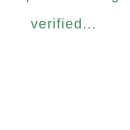
verified...