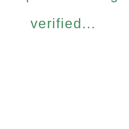
verified...