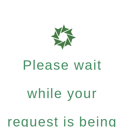
Please wait
while your
request is being