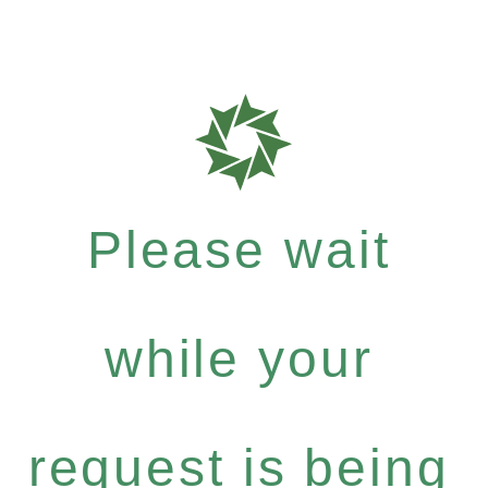
Please wait
while your
request is being