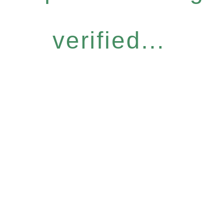
verified...