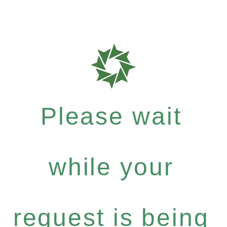
Please wait
while your
request is being