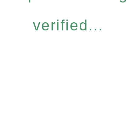
verified...