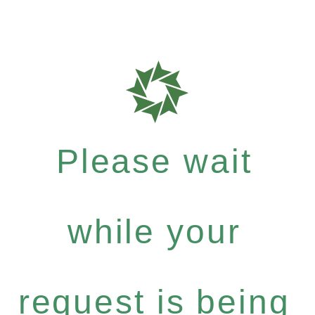
Please wait
while your
request is being