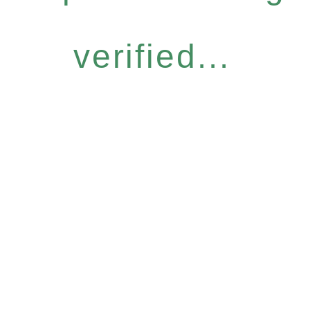
verified...