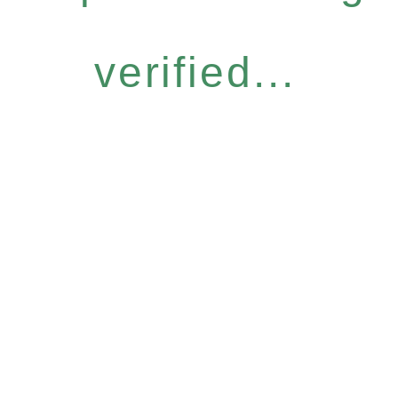
verified...