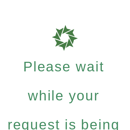
Please wait
while your
request is being