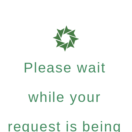
Please wait
while your
request is being