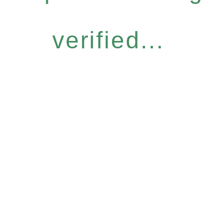
verified...