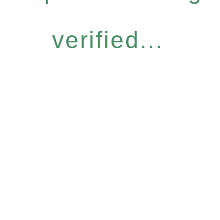
verified...