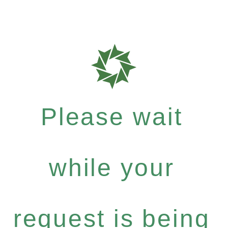
Please wait
while your
request is being