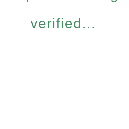
verified...