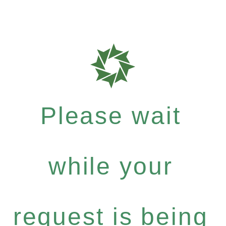
Please wait
while your
request is being